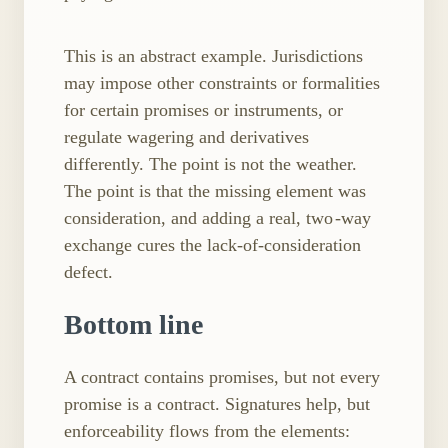
This is an abstract example. Jurisdictions
may impose other constraints or formalities
for certain promises or instruments, or
regulate wagering and derivatives
differently. The point is not the weather.
The point is that the missing element was
consideration, and adding a real, two ​-way
exchange cures the lack-of-consideration
defect.
Bottom line
A contract contains promises, but not every
promise is a contract. Signatures help, but
enforceability flows from the elements: