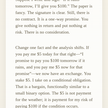
tomorrow, I’ll give you $100.” The paper is
fancy. The signature is clear. Still, there is
no contract. It is a one ​-way promise. You
give nothing in return and put nothing at
risk. There is no consideration.
Change one fact and the analysis shifts. If
you pay me $5 today for that right—“I
promise to pay you $100 tomorrow if it
rains, and you pay me $5 now for that
promise”—we now have an exchange. You
stake $5. I take on a conditional obligation.
That is a bargain, functionally similar to a
small binary option. The $5 is not payment
for the weather; it is payment for my risk of
paying $100 if the condition occurs.