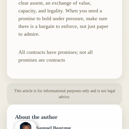
clear assent, an exchange of value,
capacity, and legality. When you need a
promise to hold under pressure, make sure
there is a bargain to enforce, not just paper
to admire.
All contracts have promises; not all
promises are contracts
This article is for informational purposes only and is not legal
advice.
About the author
Samuel Bourque