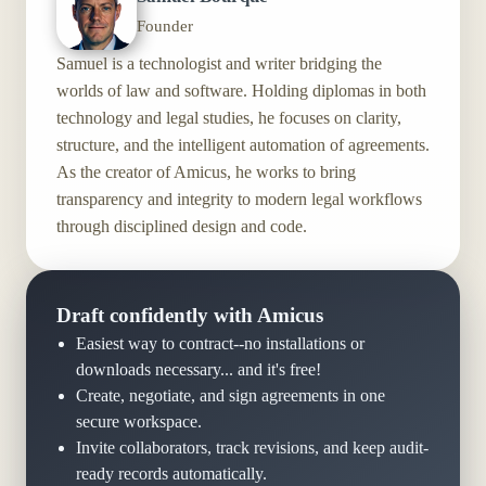
Founder
Samuel is a technologist and writer bridging the
worlds of law and software. Holding diplomas in both
technology and legal studies, he focuses on clarity,
structure, and the intelligent automation of agreements.
As the creator of Amicus, he works to bring
transparency and integrity to modern legal workflows
through disciplined design and code.
Draft confidently with Amicus
Easiest way to contract--no installations or
downloads necessary... and it's free!
Create, negotiate, and sign agreements in one
secure workspace.
Invite collaborators, track revisions, and keep audit-
ready records automatically.