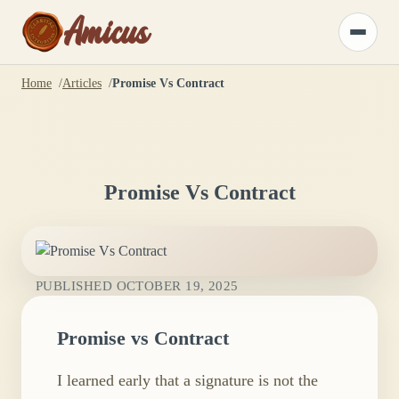
Amicus
Toggle
menu
Home
Articles
Promise Vs Contract
Promise Vs Contract
PUBLISHED
OCTOBER 19, 2025
Promise vs Contract
I learned early that a signature is not the