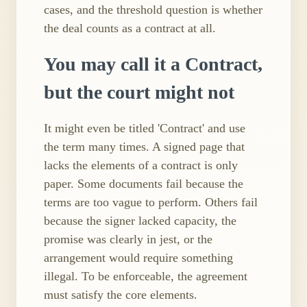
cases, and the threshold question is whether
the deal counts as a contract at all.
You may call it a Contract,
but the court might not
It might even be titled 'Contract' and use
the term many times. A signed page that
lacks the elements of a contract is only
paper. Some documents fail because the
terms are too vague to perform. Others fail
because the signer lacked capacity, the
promise was clearly in jest, or the
arrangement would require something
illegal. To be enforceable, the agreement
must satisfy the core elements.