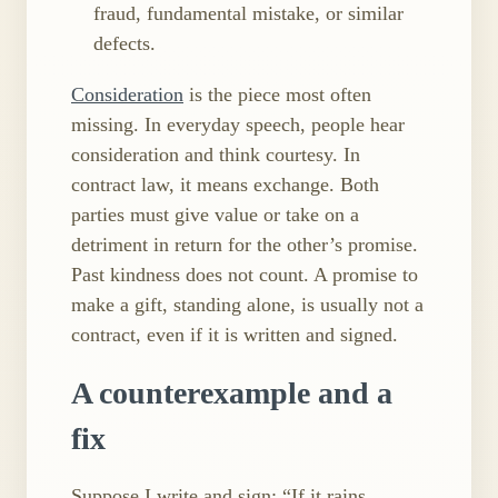
fraud, fundamental mistake, or similar
defects.
Consideration
is the piece most often
missing. In everyday speech, people hear
consideration and think courtesy. In
contract law, it means exchange. Both
parties must give value or take on a
detriment in return for the other’s promise.
Past kindness does not count. A promise to
make a gift, standing alone, is usually not a
contract, even if it is written and signed.
A counterexample and a
fix
Suppose I write and sign: “If it rains