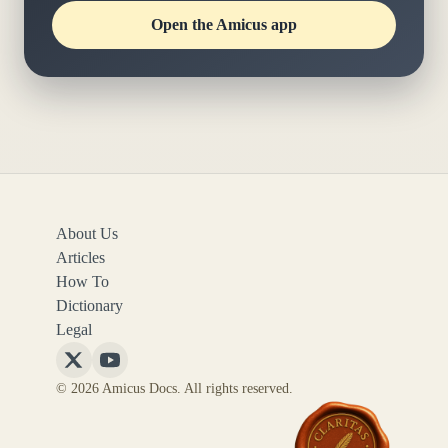
Open the Amicus app
About Us
Articles
How To
Dictionary
Legal
Follow
Follow
© 2026 Amicus Docs. All rights reserved.
Amicus
Amicus
Docs
Docs
on
on