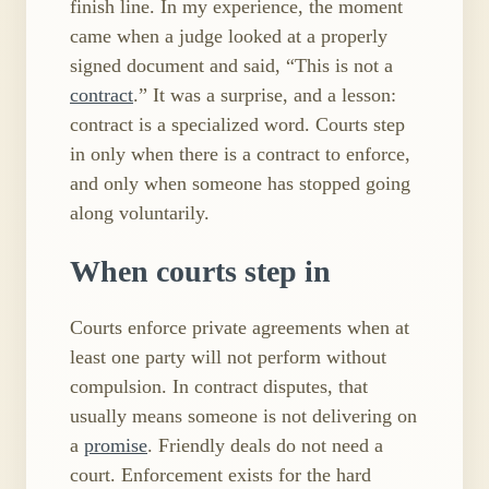
finish line. In my experience, the moment
came when a judge looked at a properly
signed document and said, “This is not a
contract
.” It was a surprise, and a lesson:
contract is a specialized word. Courts step
in only when there is a contract to enforce,
and only when someone has stopped going
along voluntarily.
When courts step in
Courts enforce private agreements when at
least one party will not perform without
compulsion. In contract disputes, that
usually means someone is not delivering on
a
promise
. Friendly deals do not need a
court. Enforcement exists for the hard