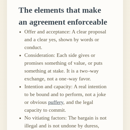
The elements that make
an agreement enforceable
Offer and acceptance: A clear proposal
and a clear yes, shown by words or
conduct.
Consideration: Each side gives or
promises something of value, or puts
something at stake. It is a two ​-way
exchange, not a one ​-way favor.
Intention and capacity: A real intention
to be bound and to perform, not a joke
or obvious
puffery
, and the legal
capacity to commit.
No vitiating factors: The bargain is not
illegal and is not undone by duress,