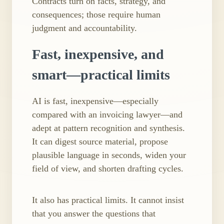
Contracts turn on facts, strategy, and
consequences; those require human
judgment and accountability.
Fast, inexpensive, and
smart—practical limits
AI is fast, inexpensive—especially
compared with an invoicing lawyer—and
adept at pattern recognition and synthesis.
It can digest source material, propose
plausible language in seconds, widen your
field of view, and shorten drafting cycles.
It also has practical limits. It cannot insist
that you answer the questions that