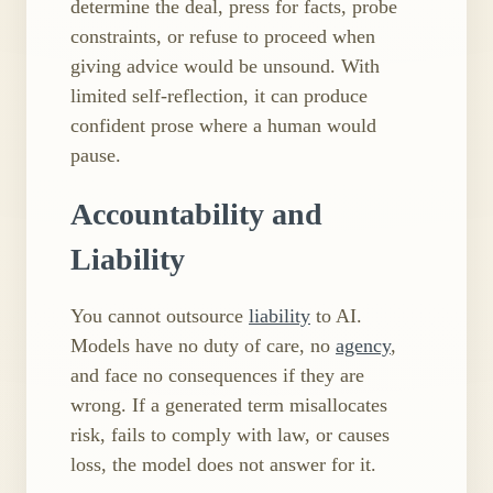
determine the deal, press for facts, probe
constraints, or refuse to proceed when
giving advice would be unsound. With
limited self​-reflection, it can produce
confident prose where a human would
pause.
Accountability and
Liability
You cannot outsource
liability
to AI.
Models have no duty of care, no
agency
,
and face no consequences if they are
wrong. If a generated term misallocates
risk, fails to comply with law, or causes
loss, the model does not answer for it.