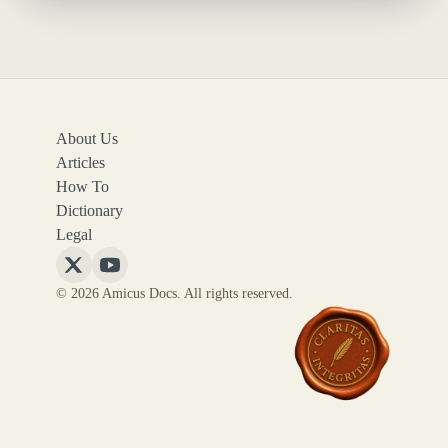
About Us
Articles
How To
Dictionary
Legal
Follow
Follow
© 2026 Amicus Docs. All rights reserved.
Amicus
Amicus
Docs
Docs
on
on
X
YouTube