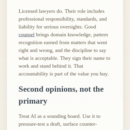
Licensed lawyers do. Their role includes
professional responsibility, standards, and
liability for serious oversights. Good
counsel
brings domain knowledge, pattern
recognition earned from matters that went
right and wrong, and the discipline to say
what is acceptable. They sign their name to
work and stand behind it. That
accountability is part of the value you buy.
Second opinions, not the
primary
Treat AI as a sounding board. Use it to
pressure​-test a draft, surface counter​-