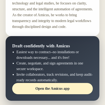
technology and legal studies, he focuses on clarity,
structure, and the intelligent automation of agreements.
As the creator of Amicus, he works to bring
transparency and integrity to modern legal workflows
through disciplined design and code.
Draft confidently with Amicus
Easiest way to contract--no installations or
downloads necessary... and it's free!
Create, negotiate, and sign agreements in one
secure workspace.
Invite collaborators, track revisions, and keep audit-
ready records automatically.
Open the Amicus app