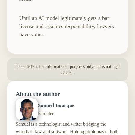
Until an AI model legitimately gets a bar
license and assumes responsibility, lawyers
have value.
This article is for informational purposes only and is not legal
advice.
About the author
Samuel Bourque
Founder
Samuel is a technologist and writer bridging the
worlds of law and software. Holding diplomas in both