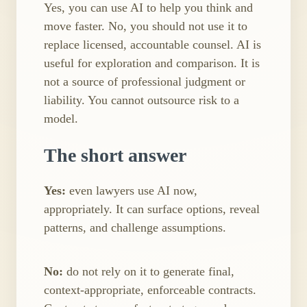
Yes, you can use AI to help you think and
move faster. No, you should not use it to
replace licensed, accountable counsel. AI is
useful for exploration and comparison. It is
not a source of professional judgment or
liability. You cannot outsource risk to a
model.
The short answer
Yes:
even lawyers use AI now,
appropriately. It can surface options, reveal
patterns, and challenge assumptions.
No:
do not rely on it to generate final,
context​-appropriate, enforceable contracts.