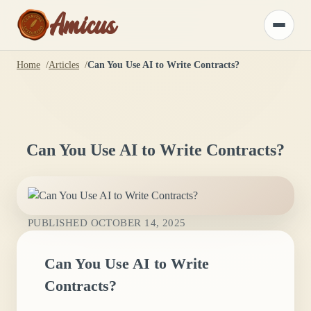
Amicus
Toggle
menu
Home
Articles
Can You Use AI to Write Contracts?
Can You Use AI to Write Contracts?
PUBLISHED
OCTOBER 14, 2025
Can You Use AI to Write
Contracts?