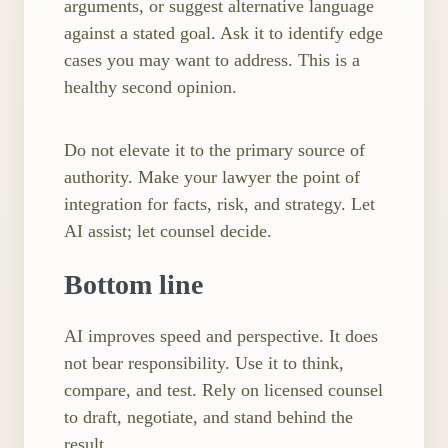
arguments, or suggest alternative language
against a stated goal. Ask it to identify edge
cases you may want to address. This is a
healthy second opinion.
Do not elevate it to the primary source of
authority. Make your lawyer the point of
integration for facts, risk, and strategy. Let
AI assist; let counsel decide.
Bottom line
AI improves speed and perspective. It does
not bear responsibility. Use it to think,
compare, and test. Rely on licensed counsel
to draft, negotiate, and stand behind the
result.